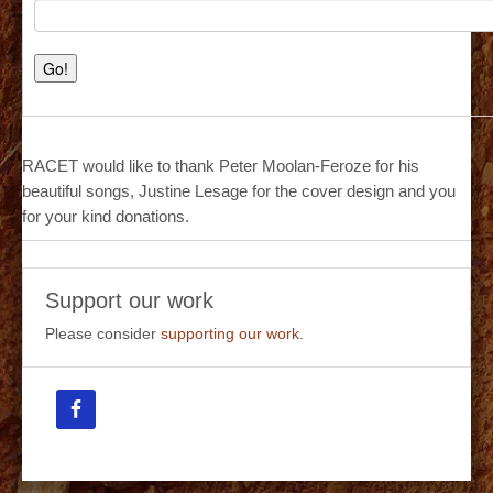
RACET would like to thank Peter Moolan-Feroze for his
beautiful songs, Justine Lesage for the cover design and you
for your kind donations.
Support our work
Please consider
supporting our work
.